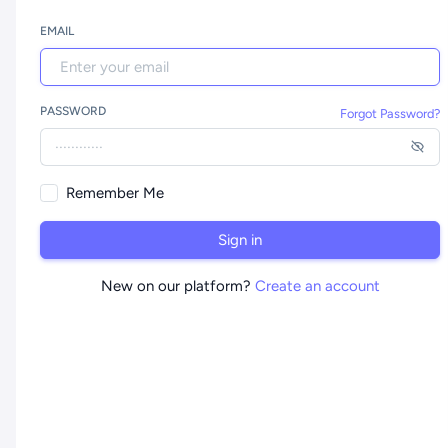
EMAIL
PASSWORD
Forgot Password?
Remember Me
Sign in
New on our platform?
Create an account