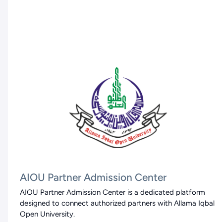
AIOU Partner Admission Center
AIOU Partner Admission Center is a dedicated platform
designed to connect authorized partners with Allama Iqbal
Open University.